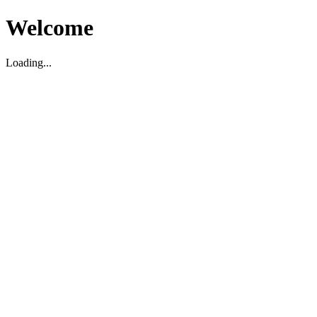
Welcome
Loading...