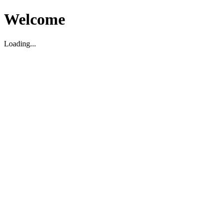
Welcome
Loading...