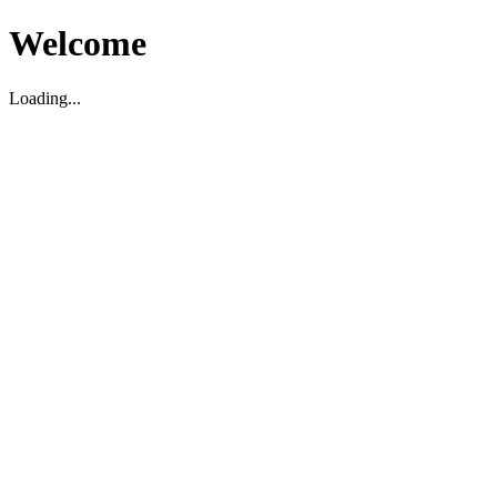
Welcome
Loading...