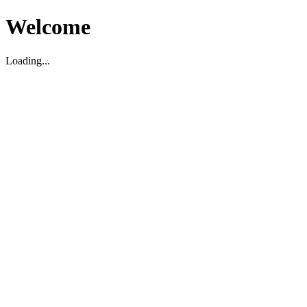
Welcome
Loading...