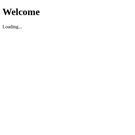
Welcome
Loading...